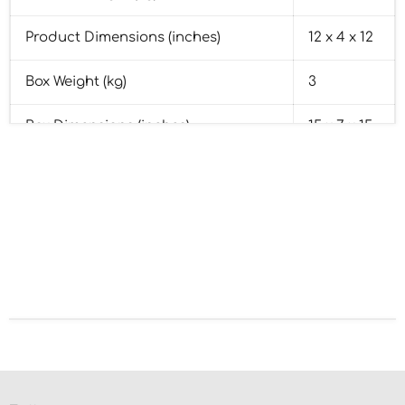
Product Dimensions (inches)
12 x 4 x 12
Box Weight (kg)
3
Box Dimensions (inches)
15 x 7 x 15
Base Material
Pine Wood
Base Colour
Brown
Country of Origin
India
HSN Code
44219060