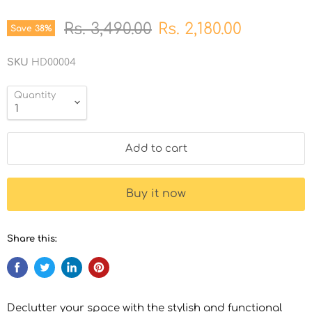
Original price
Current price
Rs. 3,490.00
Rs. 2,180.00
Save
38
%
SKU
HD00004
Quantity
Add to cart
Buy it now
Share this:
Declutter your space with the stylish and functional