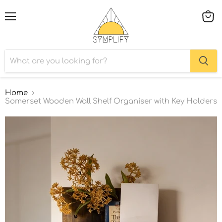
Menu
View
cart
Home
Somerset Wooden Wall Shelf Organiser with Key Holders