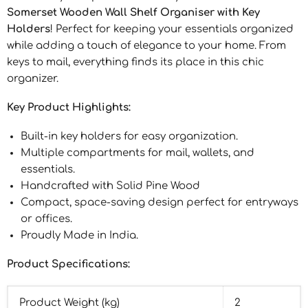
Somerset Wooden Wall Shelf Organiser with Key
Holders
! Perfect for keeping your essentials organized
while adding a touch of elegance to your home. From
keys to mail, everything finds its place in this chic
organizer.
Key Product Highlights:
Built-in key holders for easy organization.
Multiple compartments for mail, wallets, and
essentials.
Handcrafted with Solid Pine Wood
Compact, space-saving design perfect for entryways
or offices.
Proudly Made in India.
Product Specifications:
Product Weight (kg)
2