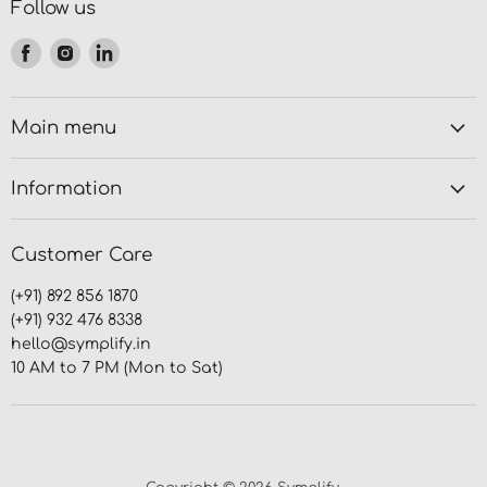
Follow us
Find
Find
Find
us
us
us
on
on
on
Facebook
Instagram
LinkedIn
Main menu
Information
Customer Care
(+91) 892 856 1870
(+91) 932 476 8338
hello@symplify.in
10 AM to 7 PM (Mon to Sat)