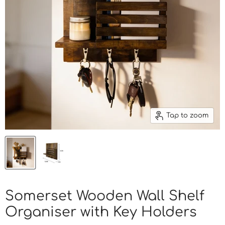
Tap to zoom
Somerset Wooden Wall Shelf
Organiser with Key Holders