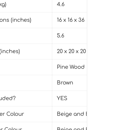
kg)
4.6
ons (inches)
16 x 16 x 36
5.6
(inches)
20 x 20 x 20
Pine Wood
Brown
uded?
YES
r Colour
Beige and Brown
r Colour
Beige and Brown