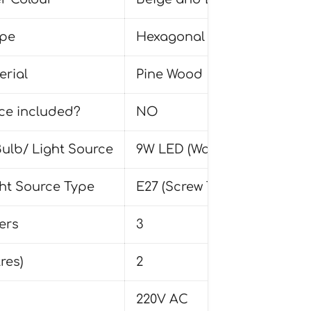
pe
Hexagonal
rial
Pine Wood
rce included?
NO
lb/ Light Source
9W LED (Warm White 3000K)
ght Source Type
E27 (Screw Type)
ers
3
res)
2
220V AC