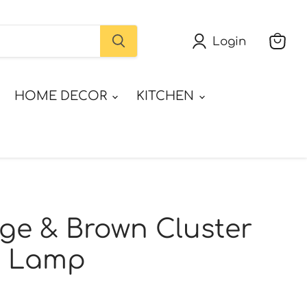
Login
View
cart
HOME DECOR
KITCHEN
ge & Brown Cluster
g Lamp