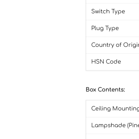
Switch Type
Plug Type
Country of Origi
HSN Code
Box Contents:
Ceiling Mounting
Lampshade (Pin