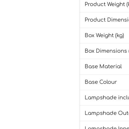
Product Weight (
Product Dimensi
Box Weight (kg)
Box Dimensions 
Base Material
Base Colour
Lampshade incl
Lampshade Oute
Lampshade Inne