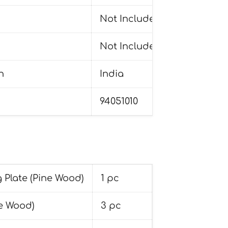
Not Included
Not Included
n
India
94051010
 Plate (Pine Wood)
1 pc
e Wood)
3 pc