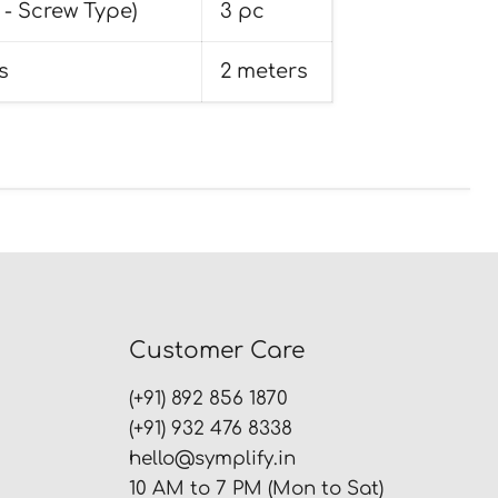
 - Screw Type)
3 pc
s
2 meters
Customer Care
(+91) 892 856 1870
(+91) 932 476 8338
hello@symplify.in
10 AM to 7 PM (Mon to Sat)