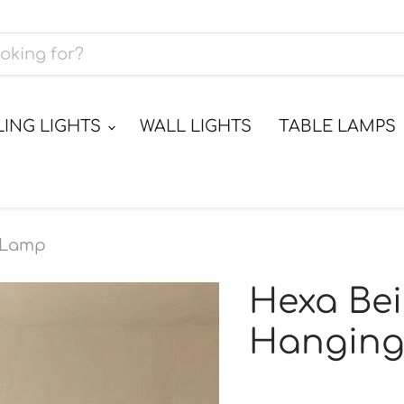
LING LIGHTS
WALL LIGHTS
TABLE LAMPS
g Lamp
Hexa Bei
Hangin