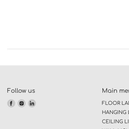
Follow us
Main me
Find
Find
Find
FLOOR LA
us
us
us
HANGING 
on
on
on
CEILING L
Facebook
Instagram
LinkedIn