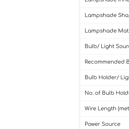
Lampshade Sha
Lampshade Mate
Bulb/ Light Sou
Recommended Bu
Bulb Holder/ Li
No. of Bulb Hold
Wire Length (met
Power Source