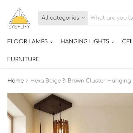
All categories
FLOOR LAMPS
HANGING LIGHTS
CEI
FURNITURE
Home
Hexa Beige & Brown Cluster Hangin