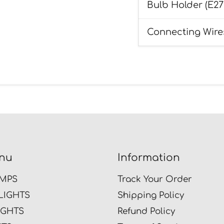
Bulb Holder (E27
Connecting Wire
nu
Information
MPS
Track Your Order
LIGHTS
Shipping Policy
IGHTS
Refund Policy