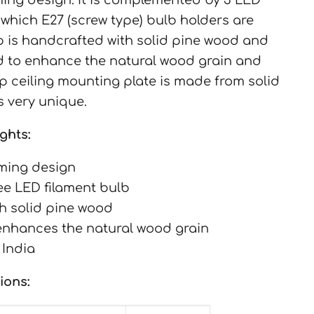
 which E27 (screw type) bulb holders are
 is handcrafted with solid pine wood and
ed to enhance the natural wood grain and
op ceiling mounting plate is made from solid
s very unique.
ghts:
ming design
ree LED filament bulb
h solid pine wood
 enhances the natural wood grain
 India
ions: