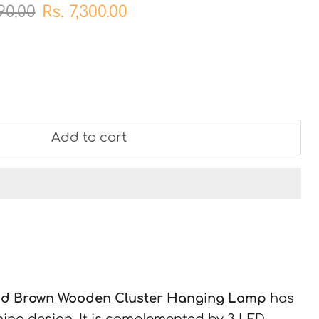
al price
Current price
990.00
Rs. 7,300.00
Add to cart
nd Brown Wooden Cluster Hanging Lamp
has
ing design. It is complemented by 3 LED