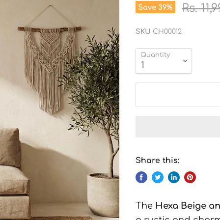
Origin
Rs. 11,
Save
39
%
SKU
CH00012
Quantity
Share this:
The
Hexa Beige a
a rustic and charm