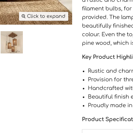
filament bulbs, for
Click to expand
provided. The lamp
beautifully finish
colour. Even the t
pine wood, which i
Key Product Highli
Rustic and char
Provision for th
Handcrafted wit
Beautiful finish
Proudly made in
Product Specificat