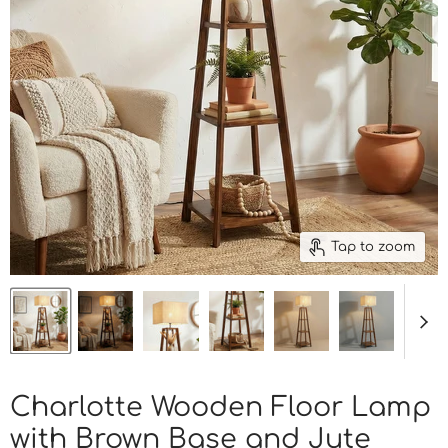
Tap to zoom
Charlotte Wooden Floor Lamp
with Brown Base and Jute