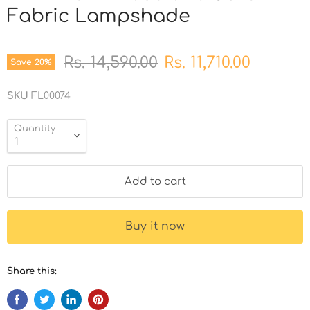
Fabric Lampshade
Original price
Current price
Rs. 14,590.00
Rs. 11,710.00
Save
20
%
SKU
FL00074
Quantity
Add to cart
Buy it now
Share this: