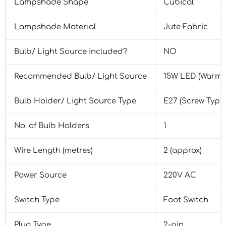
Lampshade Shape
Cubical
Lampshade Material
Jute Fabric
Bulb/ Light Source included?
NO
Recommended Bulb/ Light Source
15W LED (Warm 
Bulb Holder/ Light Source Type
E27 (Screw Type
No. of Bulb Holders
1
Wire Length (metres)
2 (approx)
Power Source
220V AC
Switch Type
Foot Switch
Plug Type
2-pin