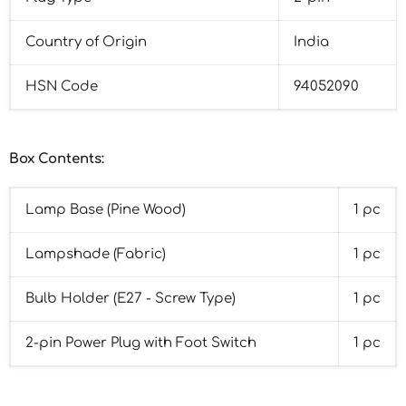
Country of Origin
India
HSN Code
94052090
Box Contents:
Lamp Base (Pine Wood)
1 pc
Lampshade (Fabric)
1 pc
Bulb Holder (E27 - Screw Type)
1 pc
2-pin Power Plug with Foot Switch
1 pc