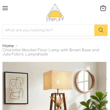
Menu
View
cart
Home
Charlotte Wooden Floor Lamp with Brown Base and
Jute Fabric Lampshade