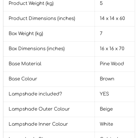
Product Weight (kg)
5
Product Dimensions (inches)
14 x 14 x 60
Box Weight (kg)
7
Box Dimensions (inches)
16 x 16 x 70
Base Material
Pine Wood
Base Colour
Brown
Lampshade included?
YES
Lampshade Outer Colour
Beige
Lampshade Inner Colour
White