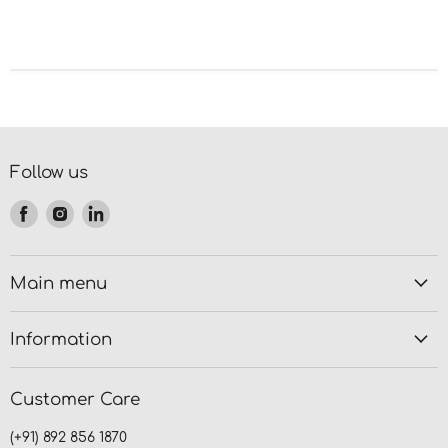
Follow us
Find
Find
Find
us
us
us
on
on
on
Facebook
Instagram
LinkedIn
Main menu
Information
Customer Care
(+91) 892 856 1870