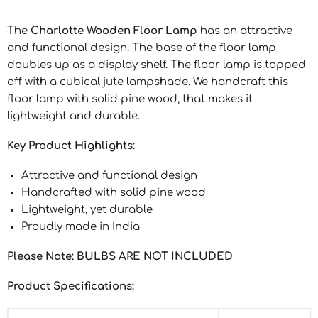
The
Charlotte Wooden Floor Lamp
has an attractive
and functional design. The base of the floor lamp
doubles up as a display shelf. The floor lamp is topped
off with a cubical jute lampshade. We handcraft this
floor lamp with solid pine wood, that makes it
lightweight and durable.
Key Product Highlights:
Attractive and functional design
Handcrafted with solid pine wood
Lightweight, yet durable
Proudly made in India
Please Note: BULBS ARE NOT INCLUDED
Product Specifications: